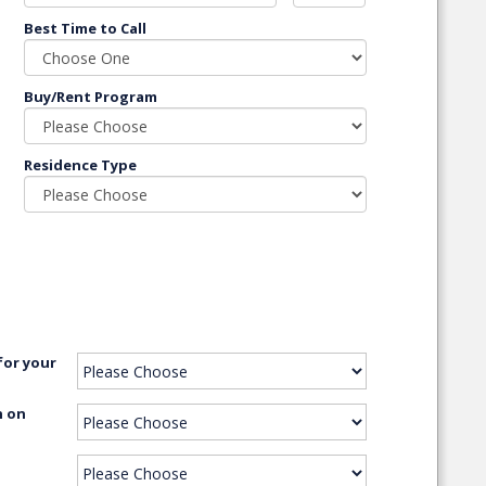
Best Time to Call
Buy/Rent Program
Residence Type
for your
n on