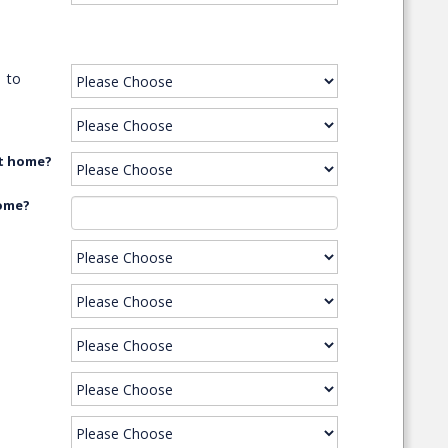
to
xt home?
home?