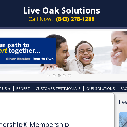
Live Oak Solutions
Call Now!
(843) 278-1288
T US
BENEFIT
CUSTOMER TESTIMONIALS
OUR SOLUTIONS
FAQ
Fe
wnership® Membership