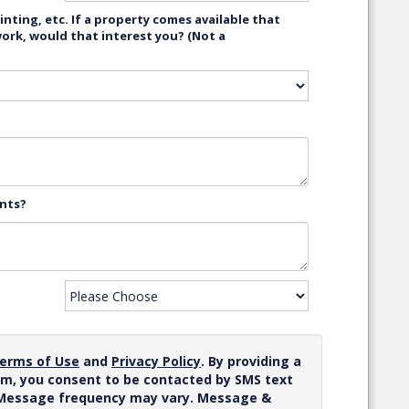
nting, etc. If a property comes available that
work, would that interest you? (Not a
ents?
erms of Use
and
Privacy Policy
. By providing a
m, you consent to be contacted by SMS text
 Message frequency may vary. Message &