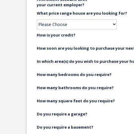
your current employer?
What price range house are you looking for?
How is your credit?
How soon are you looking to purchase your ne
In which area(s) do you wish to purchase your 
How many bedrooms do you require?
How many bathrooms do you require?
How many square feet do you require?
Do you require a garage?
Do you require a basement?