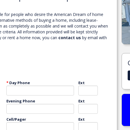
ble for people who desire the American Dream of home
lternative methods of buying a home, including lease-
orm as completely as possible and we will contact you when
teria. All information provided will be kept strictly
.
1225 N DAVIS ST ENID, OK.
buy or rent a home now, you can
contact us
by email with
MORE DETAILS
*
Day Phone
Ext
Evening Phone
Ext
Cell/Pager
Ext