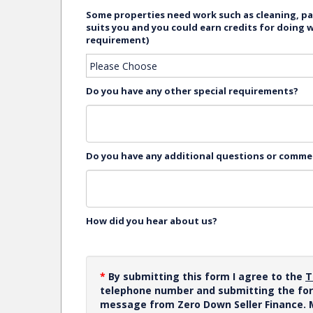
Some properties need work such as cleaning, pai
suits you and you could earn credits for doing 
requirement)
Do you have any other special requirements?
Do you have any additional questions or comm
How did you hear about us?
*
By submitting this form I agree to the
T
telephone number and submitting the for
message from Zero Down Seller Finance.