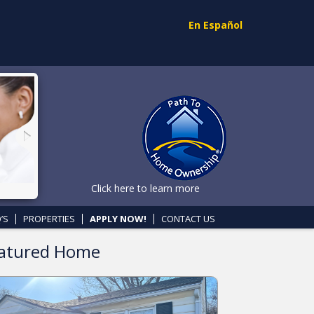
En Español
Click here to learn more
’S
PROPERTIES
APPLY NOW!
CONTACT US
atured Home