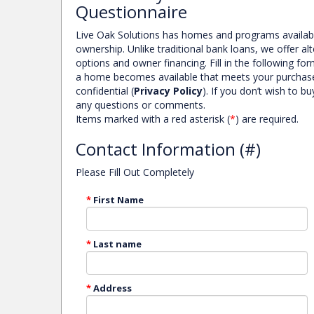
Questionnaire
Live Oak Solutions has homes and programs availa
ownership. Unlike traditional bank loans, we offer a
options and owner financing. Fill in the following f
a home becomes available that meets your purchase cri
SHAFTESBURY LANE COLUMBIA, SC
confidential (
Privacy Policy
). If you don’t wish to 
MORE DETAILS
any questions or comments.
Items marked with a red asterisk (
*
) are required.
Contact Information (#)
Please Fill Out Completely
*
First Name
*
Last name
*
Address