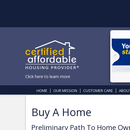
Click here to learn more
HOME
OUR MISSION
CUSTOMER CARE
ABOU
Buy A Home
Preliminary Path To Home O