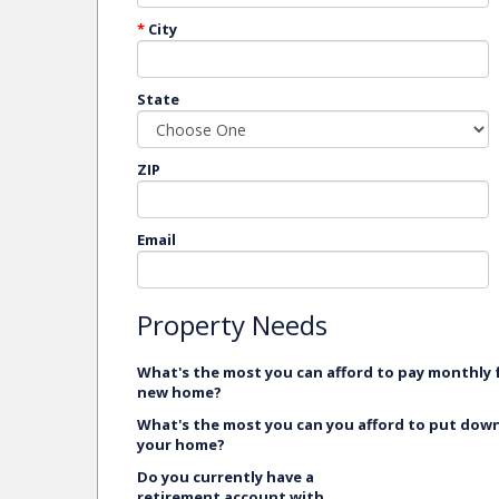
*
City
State
ZIP
Email
Property Needs
What's the most you can afford to pay monthly 
new home?
What's the most you can you afford to put dow
your home?
Do you currently have a
retirement account with