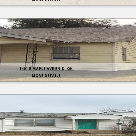
1401 E MAPLE AVE ENID, OK.
MORE DETAILS