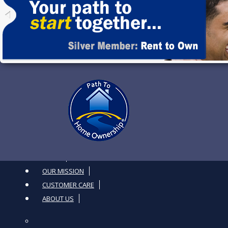
Toggle navigation
HOME
OUR MISSION
CUSTOMER CARE
ABOUT US