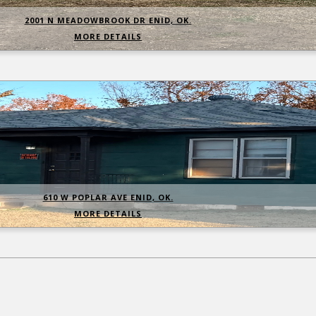
2001 N MEADOWBROOK DR ENID, OK.
MORE DETAILS
610 W POPLAR AVE ENID, OK.
MORE DETAILS