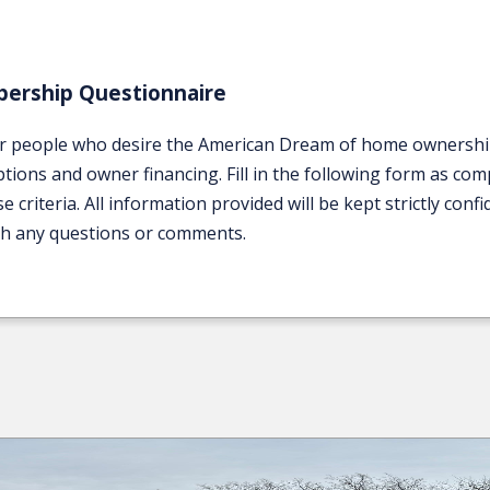
ership Questionnaire
r people who desire the American Dream of home ownership. 
ions and owner financing. Fill in the following form as comp
iteria. All information provided will be kept strictly confid
th any questions or comments.