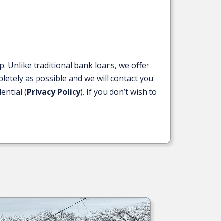
Unlike traditional bank loans, we offer
letely as possible and we will contact you
ential (
Privacy Policy
). If you don’t wish to