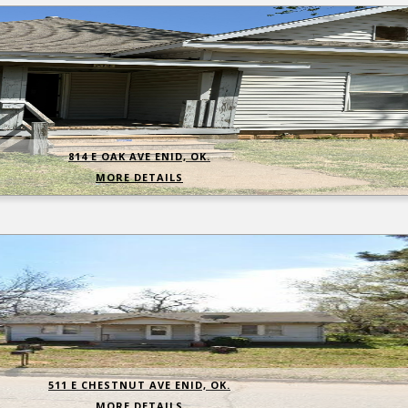
814 E OAK AVE ENID, OK.
MORE DETAILS
511 E CHESTNUT AVE ENID, OK.
MORE DETAILS