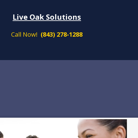
Live Oak Solutions
Call Now!
(843) 278-1288