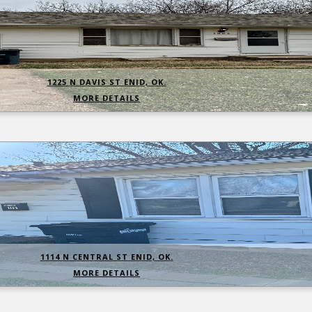
1225 N DAVIS ST ENID, OK.
MORE DETAILS
1114 N CENTRAL ST ENID, OK.
MORE DETAILS