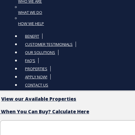
WHO WE ARE
WHAT WE DO
HOW WE HELP
BENEFIT
CUSTOMER TESTIMONIALS
OUR SOLUTIONS
FAQ’S
PROPERTIES
APPLY NOW!
CONTACT US
View our Available Properties
 When You Can Buy? Calculate Here