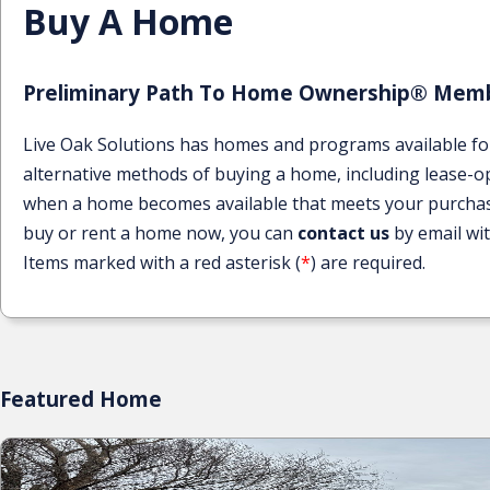
Buy A Home
Preliminary Path To Home Ownership® Memb
Live Oak Solutions has homes and programs available fo
alternative methods of buying a home, including lease-opt
when a home becomes available that meets your purchase cr
buy or rent a home now, you can
contact us
by email wi
Items marked with a red asterisk (
*
) are required.
Featured Home