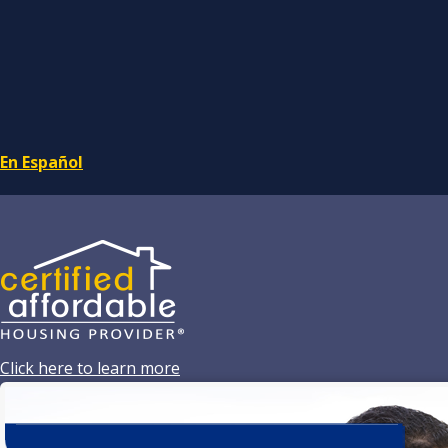
En Español
Click here to learn more