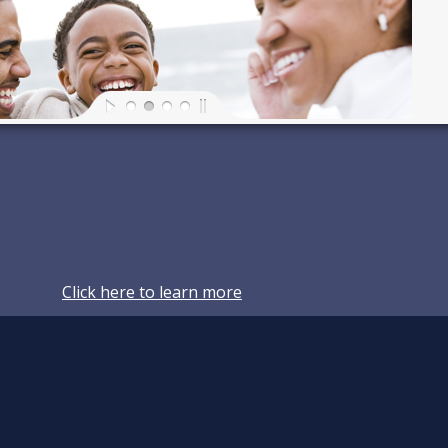
Click here to learn more