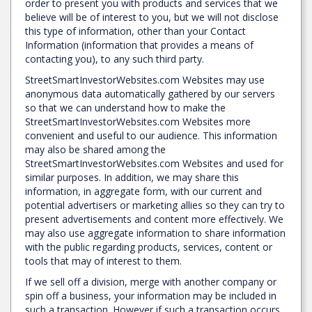
order to present you with products and services that we
believe will be of interest to you, but we will not disclose
this type of information, other than your Contact
Information (information that provides a means of
contacting you), to any such third party.
StreetSmartInvestorWebsites.com Websites may use
anonymous data automatically gathered by our servers
so that we can understand how to make the
StreetSmartInvestorWebsites.com Websites more
convenient and useful to our audience. This information
may also be shared among the
StreetSmartInvestorWebsites.com Websites and used for
similar purposes. In addition, we may share this
information, in aggregate form, with our current and
potential advertisers or marketing allies so they can try to
present advertisements and content more effectively. We
may also use aggregate information to share information
with the public regarding products, services, content or
tools that may of interest to them.
If we sell off a division, merge with another company or
spin off a business, your information may be included in
such a transaction. However if such a transaction occurs