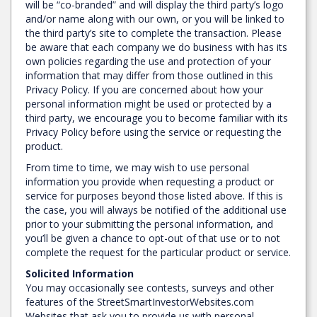
will be “co-branded” and will display the third party’s logo
and/or name along with our own, or you will be linked to
the third party’s site to complete the transaction. Please
be aware that each company we do business with has its
own policies regarding the use and protection of your
information that may differ from those outlined in this
Privacy Policy. If you are concerned about how your
personal information might be used or protected by a
third party, we encourage you to become familiar with its
Privacy Policy before using the service or requesting the
product.
From time to time, we may wish to use personal
information you provide when requesting a product or
service for purposes beyond those listed above. If this is
the case, you will always be notified of the additional use
prior to your submitting the personal information, and
you’ll be given a chance to opt-out of that use or to not
complete the request for the particular product or service.
Solicited Information
You may occasionally see contests, surveys and other
features of the StreetSmartInvestorWebsites.com
Websites that ask you to provide us with personal