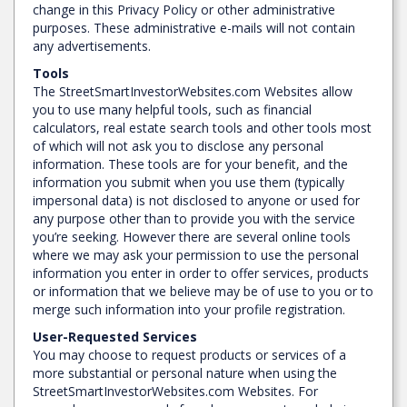
change in this Privacy Policy or other administrative
purposes. These administrative e-mails will not contain
any advertisements.
Tools
The StreetSmartInvestorWebsites.com Websites allow
you to use many helpful tools, such as financial
calculators, real estate search tools and other tools most
of which will not ask you to disclose any personal
information. These tools are for your benefit, and the
information you submit when you use them (typically
impersonal data) is not disclosed to anyone or used for
any purpose other than to provide you with the service
you’re seeking. However there are several online tools
where we may ask your permission to use the personal
information you enter in order to offer services, products
or information that we believe may be of use to you or to
merge such information into your profile registration.
User-Requested Services
You may choose to request products or services of a
more substantial or personal nature when using the
StreetSmartInvestorWebsites.com Websites. For