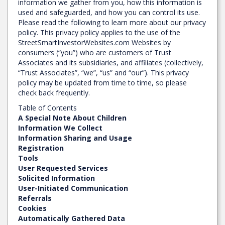
information we gather from you, how this information is
used and safeguarded, and how you can control its use.
Please read the following to learn more about our privacy
policy. This privacy policy applies to the use of the
StreetSmartInvestorWebsites.com Websites by
consumers (“you”) who are customers of Trust
Associates and its subsidiaries, and affiliates (collectively,
“Trust Associates”, “we”, “us” and “our”). This privacy
policy may be updated from time to time, so please
check back frequently.
Table of Contents
A Special Note About Children
Information We Collect
Information Sharing and Usage
Registration
Tools
User Requested Services
Solicited Information
User-Initiated Communication
Referrals
Cookies
Automatically Gathered Data