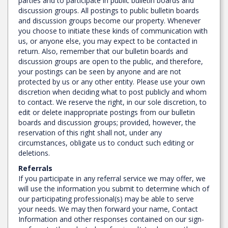
parties and to participate in public bulletin boards and
discussion groups. All postings to public bulletin boards
and discussion groups become our property. Whenever
you choose to initiate these kinds of communication with
us, or anyone else, you may expect to be contacted in
return. Also, remember that our bulletin boards and
discussion groups are open to the public, and therefore,
your postings can be seen by anyone and are not
protected by us or any other entity. Please use your own
discretion when deciding what to post publicly and whom
to contact. We reserve the right, in our sole discretion, to
edit or delete inappropriate postings from our bulletin
boards and discussion groups; provided, however, the
reservation of this right shall not, under any
circumstances, obligate us to conduct such editing or
deletions.
Referrals
If you participate in any referral service we may offer, we
will use the information you submit to determine which of
our participating professional(s) may be able to serve
your needs. We may then forward your name, Contact
Information and other responses contained on our sign-