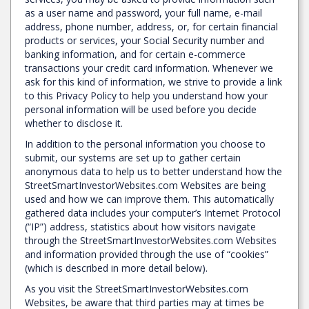
as a user name and password, your full name, e-mail
address, phone number, address, or, for certain financial
products or services, your Social Security number and
banking information, and for certain e-commerce
transactions your credit card information. Whenever we
ask for this kind of information, we strive to provide a link
to this Privacy Policy to help you understand how your
personal information will be used before you decide
whether to disclose it.
In addition to the personal information you choose to
submit, our systems are set up to gather certain
anonymous data to help us to better understand how the
StreetSmartInvestorWebsites.com Websites are being
used and how we can improve them. This automatically
gathered data includes your computer’s Internet Protocol
(“IP”) address, statistics about how visitors navigate
through the StreetSmartInvestorWebsites.com Websites
and information provided through the use of “cookies”
(which is described in more detail below).
As you visit the StreetSmartInvestorWebsites.com
Websites, be aware that third parties may at times be