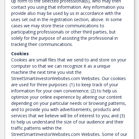
up form to the selected professional(s), who may then
contact you using that information. Any information you
provide also may be used by us in accordance with the
uses set out in the registration section, above. In some
cases we may store these communications to
participating professionals or other third parties, but
solely for the purpose of assisting the professional in
tracking their communications.
Cookies
Cookies are small files that we send to and store on your
computer so that we can recognize it as a unique
machine the next time you visit the
StreetSmartInvestorWebsites.com Websites. Our cookies
are used for three purposes: (1) to keep track of your
information for your own convenience; (2) to help us
optimize your online experience by altering our content
depending on your particular needs or browsing patterns,
and to provide you with advertisements, products and
services that we believe will be of interest to you; and (3)
to help us understand the size of our audience and their
traffic patterns within the
StreetSmartInvestorWebsites.com Websites. Some of our