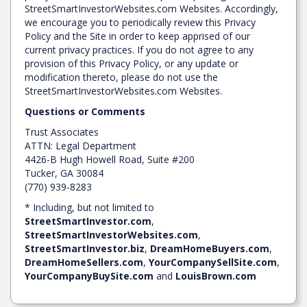
StreetSmartInvestorWebsites.com Websites. Accordingly,
we encourage you to periodically review this Privacy
Policy and the Site in order to keep apprised of our
current privacy practices. If you do not agree to any
provision of this Privacy Policy, or any update or
modification thereto, please do not use the
StreetSmartInvestorWebsites.com Websites.
Questions or Comments
Trust Associates
ATTN: Legal Department
4426-B Hugh Howell Road, Suite #200
Tucker, GA 30084
(770) 939-8283
* Including, but not limited to
StreetSmartInvestor.com
,
StreetSmartInvestorWebsites.com
,
StreetSmartInvestor.biz
,
DreamHomeBuyers.com
,
DreamHomeSellers.com
,
YourCompanySellSite.com
,
YourCompanyBuySite.com
and
LouisBrown.com