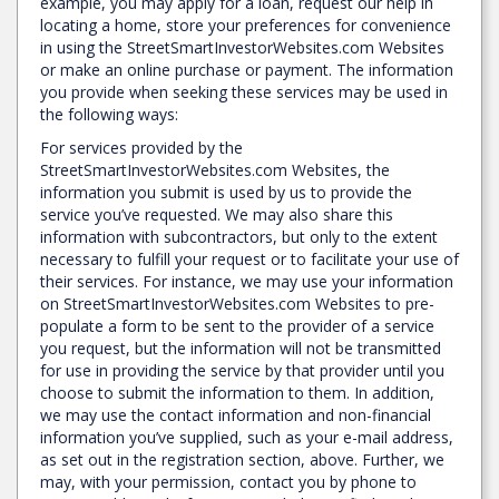
example, you may apply for a loan, request our help in
locating a home, store your preferences for convenience
in using the StreetSmartInvestorWebsites.com Websites
or make an online purchase or payment. The information
you provide when seeking these services may be used in
the following ways:
For services provided by the
StreetSmartInvestorWebsites.com Websites, the
information you submit is used by us to provide the
service you’ve requested. We may also share this
information with subcontractors, but only to the extent
necessary to fulfill your request or to facilitate your use of
their services. For instance, we may use your information
on StreetSmartInvestorWebsites.com Websites to pre-
populate a form to be sent to the provider of a service
you request, but the information will not be transmitted
for use in providing the service by that provider until you
choose to submit the information to them. In addition,
we may use the contact information and non-financial
information you’ve supplied, such as your e-mail address,
as set out in the registration section, above. Further, we
may, with your permission, contact you by phone to