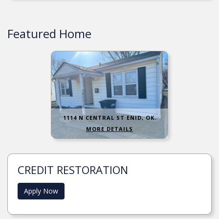
Featured Home
1114 N CENTRAL ST ENID, OK.
MORE DETAILS
CREDIT RESTORATION
Apply Now