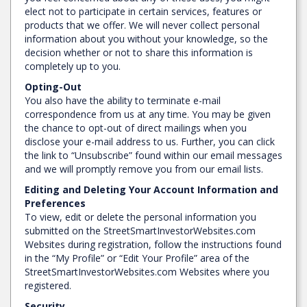
elect not to participate in certain services, features or
products that we offer. We will never collect personal
information about you without your knowledge, so the
decision whether or not to share this information is
completely up to you.
Opting-Out
You also have the ability to terminate e-mail
correspondence from us at any time. You may be given
the chance to opt-out of direct mailings when you
disclose your e-mail address to us. Further, you can click
the link to “Unsubscribe” found within our email messages
and we will promptly remove you from our email lists.
Editing and Deleting Your Account Information and
Preferences
To view, edit or delete the personal information you
submitted on the StreetSmartInvestorWebsites.com
Websites during registration, follow the instructions found
in the “My Profile” or “Edit Your Profile” area of the
StreetSmartInvestorWebsites.com Websites where you
registered.
Security