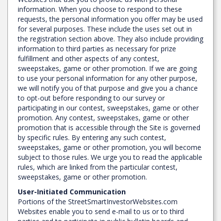
information. When you choose to respond to these
requests, the personal information you offer may be used
for several purposes. These include the uses set out in
the registration section above. They also include providing
information to third parties as necessary for prize
fulfillment and other aspects of any contest,
sweepstakes, game or other promotion. If we are going
to use your personal information for any other purpose,
we will notify you of that purpose and give you a chance
to opt-out before responding to our survey or
participating in our contest, sweepstakes, game or other
promotion. Any contest, sweepstakes, game or other
promotion that is accessible through the Site is governed
by specific rules. By entering any such contest,
sweepstakes, game or other promotion, you will become
subject to those rules. We urge you to read the applicable
rules, which are linked from the particular contest,
sweepstakes, game or other promotion.
User-Initiated Communication
Portions of the StreetSmartInvestorWebsites.com
Websites enable you to send e-mail to us or to third