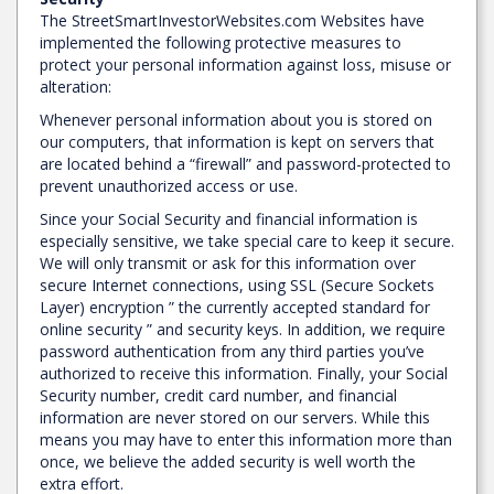
The StreetSmartInvestorWebsites.com Websites have
implemented the following protective measures to
protect your personal information against loss, misuse or
alteration:
Whenever personal information about you is stored on
our computers, that information is kept on servers that
are located behind a “firewall” and password-protected to
prevent unauthorized access or use.
Since your Social Security and financial information is
especially sensitive, we take special care to keep it secure.
We will only transmit or ask for this information over
secure Internet connections, using SSL (Secure Sockets
Layer) encryption ” the currently accepted standard for
online security ” and security keys. In addition, we require
password authentication from any third parties you’ve
authorized to receive this information. Finally, your Social
Security number, credit card number, and financial
information are never stored on our servers. While this
means you may have to enter this information more than
once, we believe the added security is well worth the
extra effort.