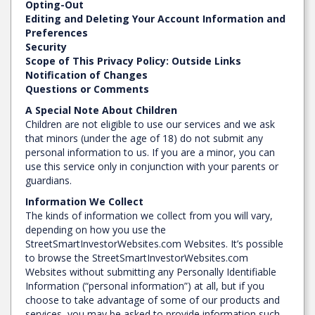
Opting-Out
Editing and Deleting Your Account Information and
Preferences
Security
Scope of This Privacy Policy: Outside Links
Notification of Changes
Questions or Comments
A Special Note About Children
Children are not eligible to use our services and we ask
that minors (under the age of 18) do not submit any
personal information to us. If you are a minor, you can
use this service only in conjunction with your parents or
guardians.
Information We Collect
The kinds of information we collect from you will vary,
depending on how you use the
StreetSmartInvestorWebsites.com Websites. It’s possible
to browse the StreetSmartInvestorWebsites.com
Websites without submitting any Personally Identifiable
Information (“personal information”) at all, but if you
choose to take advantage of some of our products and
services, you may be asked to provide information such