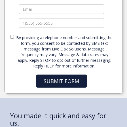
By providing a telephone number and submitting the
form, you consent to be contacted by SMS text
message from Live Oak Solutions. Message
frequency may vary. Message & data rates may
apply. Reply STOP to opt out of further messaging.
Reply HELP for more information.
SUBMIT FORM
“My past medical bills ruined my
You made it quick and easy for
My wife and I were finally able to
I owned my own business and I
I want to let you know what a
credit.
us.
get out of our rental
thought that was good!
blessing this property has been