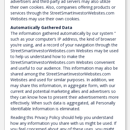
advertisers and third-party ad servers may also utilize
their own cookies. Also, companies offering products or
services through the StreetSmartInvestorWebsites.com
Websites may use their own cookies.
Automatically Gathered Data
The information gathered automatically by our system ”
such as your computer’s IP address, the kind of browser
you’re using, and a record of your navigation through the
StreetSmartInvestorWebsites.com Websites may be used
to help us understand how to make the
StreetSmartInvestorWebsites.com Websites convenient
and useful to our audience. This information may also be
shared among the StreetSmartInvestorWebsites.com
Websites and used for similar purposes. In addition, we
may share this information, in aggregate form, with our
current and potential marketing allies and advertisers so
they can know how to present their advertisements more
effectively. When such data is aggregated, all Personally
Identifiable Information is eliminated.
Reading this Privacy Policy should help you understand
how any information you share with us might be used. If
you feel concerned about any of these uses, you might