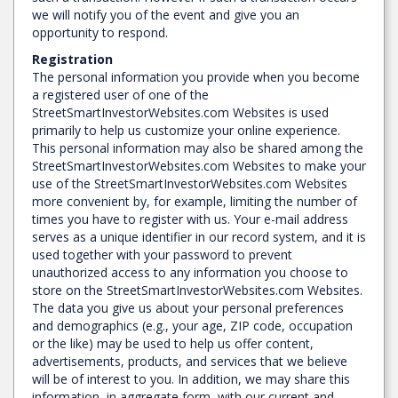
we will notify you of the event and give you an
opportunity to respond.
Registration
The personal information you provide when you become
a registered user of one of the
StreetSmartInvestorWebsites.com Websites is used
primarily to help us customize your online experience.
This personal information may also be shared among the
StreetSmartInvestorWebsites.com Websites to make your
use of the StreetSmartInvestorWebsites.com Websites
more convenient by, for example, limiting the number of
times you have to register with us. Your e-mail address
serves as a unique identifier in our record system, and it is
used together with your password to prevent
unauthorized access to any information you choose to
store on the StreetSmartInvestorWebsites.com Websites.
The data you give us about your personal preferences
and demographics (e.g., your age, ZIP code, occupation
or the like) may be used to help us offer content,
advertisements, products, and services that we believe
will be of interest to you. In addition, we may share this
information, in aggregate form, with our current and