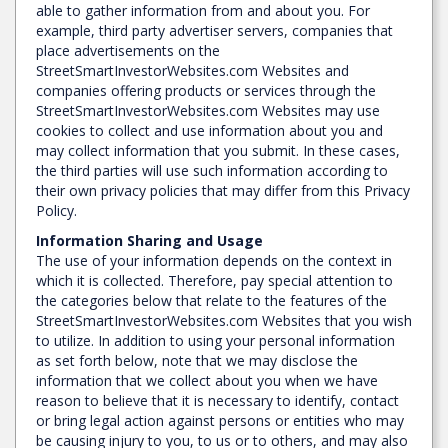
able to gather information from and about you. For
example, third party advertiser servers, companies that
place advertisements on the
StreetSmartInvestorWebsites.com Websites and
companies offering products or services through the
StreetSmartInvestorWebsites.com Websites may use
cookies to collect and use information about you and
may collect information that you submit. In these cases,
the third parties will use such information according to
their own privacy policies that may differ from this Privacy
Policy.
Information Sharing and Usage
The use of your information depends on the context in
which it is collected. Therefore, pay special attention to
the categories below that relate to the features of the
StreetSmartInvestorWebsites.com Websites that you wish
to utilize. In addition to using your personal information
as set forth below, note that we may disclose the
information that we collect about you when we have
reason to believe that it is necessary to identify, contact
or bring legal action against persons or entities who may
be causing injury to you, to us or to others, and may also