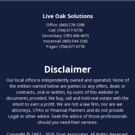
Live Oak Solutions
Office:
(843) 278-1288
Cell:
(704) 677-0778
Secondary:
(781) 406-4673
Voicemail:
(843) 594-1265
Pager:
(704) 677-0778
Disclaimer
Our local office is independently owned and operated. None of
the entities named below are parties to any offers, deals or
contracts, oral or written, by users of this website or
documents provided. We buy, sell and hold real estate with the
intent to earn a profit. We are not a law firm, nor are we
attorneys, CPA’s or Financial Planners and do not provide
Legal or other advice. Seek the advice of those professionals
should you need their services.
Copyright © 1997 - 2026 Trust Associates. All Rights Reserved.