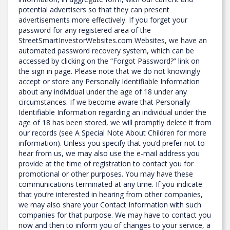
potential advertisers so that they can present
advertisements more effectively. If you forget your
password for any registered area of the
StreetSmartInvestorWebsites.com Websites, we have an
automated password recovery system, which can be
accessed by clicking on the “Forgot Password?” link on
the sign in page. Please note that we do not knowingly
accept or store any Personally Identifiable Information
about any individual under the age of 18 under any
circumstances. If we become aware that Personally
Identifiable Information regarding an individual under the
age of 18 has been stored, we will promptly delete it from
our records (see A Special Note About Children for more
information). Unless you specify that you’d prefer not to
hear from us, we may also use the e-mail address you
provide at the time of registration to contact you for
promotional or other purposes. You may have these
communications terminated at any time. If you indicate
that you’re interested in hearing from other companies,
we may also share your Contact Information with such
companies for that purpose. We may have to contact you
now and then to inform you of changes to your service, a