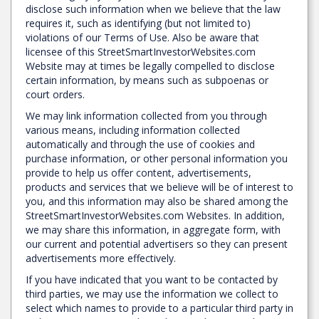
disclose such information when we believe that the law
requires it, such as identifying (but not limited to)
violations of our Terms of Use. Also be aware that
licensee of this StreetSmartInvestorWebsites.com
Website may at times be legally compelled to disclose
certain information, by means such as subpoenas or
court orders.
We may link information collected from you through
various means, including information collected
automatically and through the use of cookies and
purchase information, or other personal information you
provide to help us offer content, advertisements,
products and services that we believe will be of interest to
you, and this information may also be shared among the
StreetSmartInvestorWebsites.com Websites. In addition,
we may share this information, in aggregate form, with
our current and potential advertisers so they can present
advertisements more effectively.
If you have indicated that you want to be contacted by
third parties, we may use the information we collect to
select which names to provide to a particular third party in