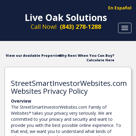
En Español
Live Oak Solutions
Call Now!
(843) 278-1288
Toggl
navig
View our Available Properties
Why Rent When You Can Buy?
Calculate Here
StreetSmartInvestorWebsites.com
Websites Privacy Policy
Overview
The StreetSmartInvestorWebsites.com Family of
Websites* takes your privacy very seriously. We are
committed to your privacy and security and want to
provide you with the best possible online experience. To
that end, we want you to understand what kinds of