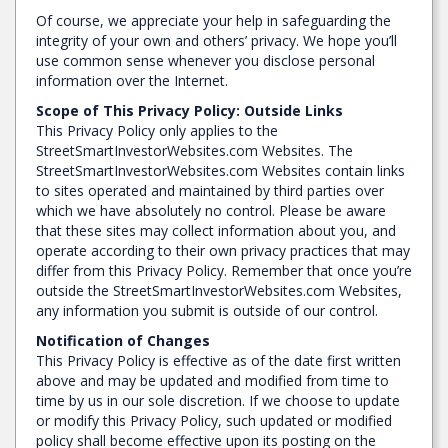
Of course, we appreciate your help in safeguarding the
integrity of your own and others’ privacy. We hope you’ll
use common sense whenever you disclose personal
information over the Internet.
Scope of This Privacy Policy: Outside Links
This Privacy Policy only applies to the
StreetSmartInvestorWebsites.com Websites. The
StreetSmartInvestorWebsites.com Websites contain links
to sites operated and maintained by third parties over
which we have absolutely no control. Please be aware
that these sites may collect information about you, and
operate according to their own privacy practices that may
differ from this Privacy Policy. Remember that once you’re
outside the StreetSmartInvestorWebsites.com Websites,
any information you submit is outside of our control.
Notification of Changes
This Privacy Policy is effective as of the date first written
above and may be updated and modified from time to
time by us in our sole discretion. If we choose to update
or modify this Privacy Policy, such updated or modified
policy shall become effective upon its posting on the