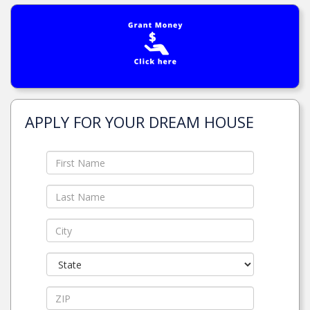
APPLY FOR YOUR DREAM HOUSE