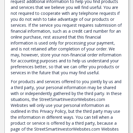
request additional information to help you find products
and services that we believe you will find useful. You are
not required to cooperate with any telephone requests if
you do not wish to take advantage of our products or
services. If the service you request requires submission of
financial information, such as a credit card number for an
online purchase, rest assured that this financial
information is used only for processing your payment,
and is not retained after completion of your order. We
may, however, store your non-financial order information
for accounting purposes and to help us understand your
preferences better, so that we can offer you products or
services in the future that you may find useful.
For products and services offered to you jointly by us and
a third party, your personal information may be shared
with or independently gathered by the third party. In these
situations, the StreetSmartInvestorWebsites.com
Websites will only use your personal information as
outlined in this Privacy Policy, but the third party may use
the information in different ways. You can tell when a
product or service is offered by a third party, because a
page of the StreetSmartInvestorWebsites.com Websites