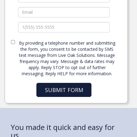
By providing a telephone number and submitting
the form, you consent to be contacted by SMS
text message from Live Oak Solutions. Message
frequency may vary. Message & data rates may
apply. Reply STOP to opt out of further
messaging. Reply HELP for more information.
SUBMIT FORM
“My past medical bills ruined my
You made it quick and easy for
My wife and I were finally able to
I owned my own business and I
I want to let you know what a
credit.
us.
get out of our rental
thought that was good!
blessing this property has been