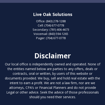
Live Oak Solutions
Office:
(843) 278-1288
Cell:
(704) 677-0778
Secondary:
(781) 406-4673
Voicemail:
(843) 594-1265
Pager:
(704) 677-0778
Disclaimer
Our local office is independently owned and operated. None of
the entities named below are parties to any offers, deals or
contracts, oral or written, by users of this website or
documents provided. We buy, sell and hold real estate with the
intent to earn a profit. We are not a law firm, nor are we
attorneys, CPA’s or Financial Planners and do not provide
Legal or other advice. Seek the advice of those professionals
should you need their services.