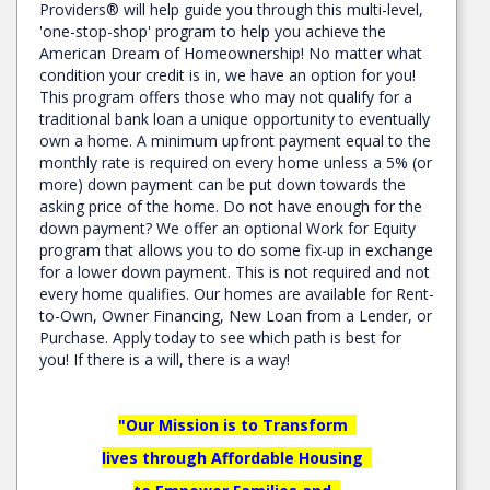
Providers® will help guide you through this multi-level,
'one-stop-shop' program to help you achieve the
American Dream of Homeownership! No matter what
condition your credit is in, we have an option for you!
This program offers those who may not qualify for a
traditional bank loan a unique opportunity to eventually
own a home. A minimum upfront payment equal to the
monthly rate is required on every home unless a 5% (or
more) down payment can be put down towards the
asking price of the home. Do not have enough for the
down payment? We offer an optional Work for Equity
program that allows you to do some fix-up in exchange
for a lower down payment. This is not required and not
every home qualifies. Our homes are available for Rent-
to-Own, Owner Financing, New Loan from a Lender, or
Purchase. Apply today to see which path is best for
you! If there is a will, there is a way!
"Our Mission is to Transform
lives through Affordable Housing