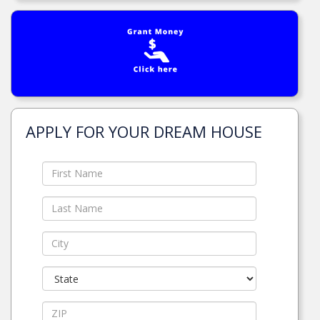
APPLY FOR YOUR DREAM HOUSE