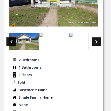
2 Bedrooms
1 Bathrooms
1 Floors
Sold
Basement: None
Single Family Home
None