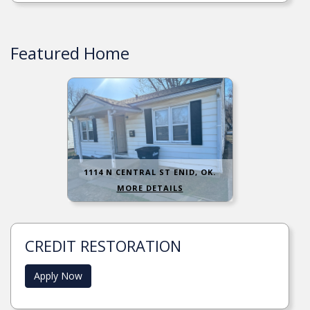
Featured Home
1114 N CENTRAL ST ENID, OK.
MORE DETAILS
CREDIT RESTORATION
Apply Now