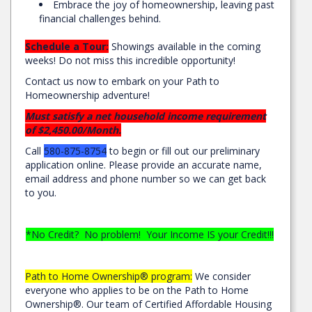
Embrace the joy of homeownership, leaving past
financial challenges behind.
Schedule a Tour:
Showings available in the coming
weeks! Do not miss this incredible opportunity!
Contact us now to embark on your Path to
Homeownership adventure!
Must satisfy a net household income requirement
of $2,450.00/Month.
Call
580-875-8754
to begin or fill out our preliminary
application online. Please provide an accurate name,
email address and phone number so we can get back
to you.
*No Credit? No problem! Your Income IS your Credit!!!
Path to Home Ownership® program:
We consider
everyone who applies to be on the Path to Home
Ownership®. Our team of Certified Affordable Housing