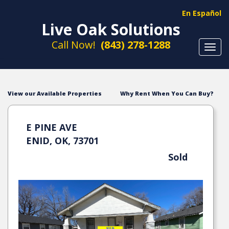
En Español
Live Oak Solutions
Call Now!
(843) 278-1288
Toggl
navig
View our Available Properties
Why Rent When You Can Buy?
E PINE AVE
ENID, OK, 73701
Sold