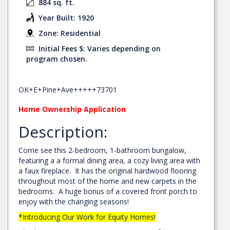
884 sq. ft.
Year Built: 1920
Zone: Residential
Initial Fees $: Varies depending on
program chosen.
OK+E+Pine+Ave+++++73701
Home Ownership Application
Description:
Come see this 2-bedroom, 1-bathroom bungalow,
featuring a a formal dining area, a cozy living area with
a faux fireplace. It has the original hardwood flooring
throughout most of the home and new carpets in the
bedrooms. A huge bonus of a covered front porch to
enjoy with the changing seasons!
*Introducing Our Work for Equity Homes!