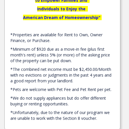
to Empower Families and
Individuals to Enjoy the
American Dream of Homeownership"
*Properties are available for Rent to Own, Owner
Finance, or Purchase.
*Minimum of $920 due as a move-in fee (plus first
month's rent) unless 5% (or more) of the asking price
of the property can be put down.
*The combined net income must be
$2,450.00/Month
with no evictions or judgments in the past 4 years and
a good report from your landlord.
*Pets are welcome with Pet Fee and Pet Rent per pet.
*We do not supply appliances but do offer different
buying or renting opportunities.
*Unfortunately, due to the nature of our program we
are unable to work with the Section 8 voucher.