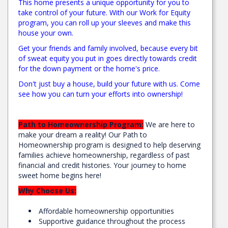
This home presents a unique opportunity for you to
take control of your future. With our Work for Equity
program, you can roll up your sleeves and make this
house your own.
Get your friends and family involved, because every bit
of sweat equity you put in goes directly towards credit
for the down payment or the home's price.
Don't just buy a house, build your future with us. Come
see how you can turn your efforts into ownership!
Path to Homeownership Program:
We are here to
make your dream a reality! Our Path to
Homeownership program is designed to help deserving
families achieve homeownership, regardless of past
financial and credit histories. Your journey to home
sweet home begins here!
Why Choose Us:
Affordable homeownership opportunities
Supportive guidance throughout the process