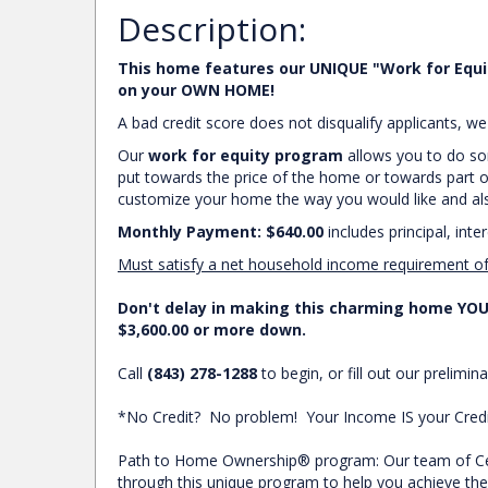
Description:
This home features our UNIQUE "Work for Equi
on your OWN HOME!
A bad credit score does not disqualify applicants, 
Our
work for equity program
allows you to do som
put towards the price of the home or towards part o
customize your home the way you would like and also
Monthly Payment: $640.00
includes principal, inte
Must satisfy a net household income requirement o
Don't delay in making this charming home YOUR
$3,600.00 or more down.
Call
(843) 278-1288
to begin, or fill out our prelimina
*No Credit? No problem! Your Income IS your Credit
Path to Home Ownership® program: Our team of Cert
through this unique program to help you achieve 