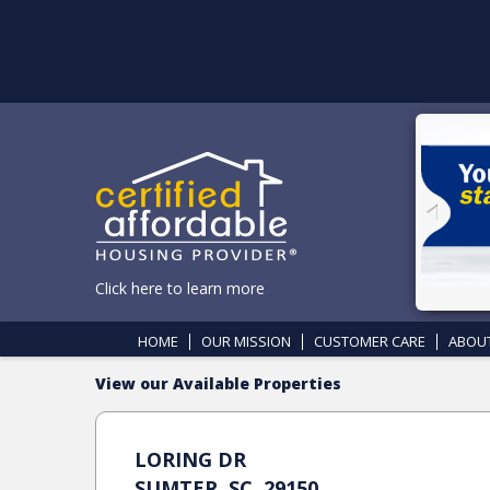
Click here to learn more
HOME
OUR MISSION
CUSTOMER CARE
ABOU
View our Available Properties
LORING DR
SUMTER, SC, 29150