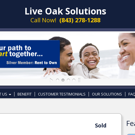
Live Oak Solutions
Call Now!
(843) 278-1288
T US
BENEFIT
CUSTOMER TESTIMONIALS
OUR SOLUTIONS
FAQ
Fe
Sold