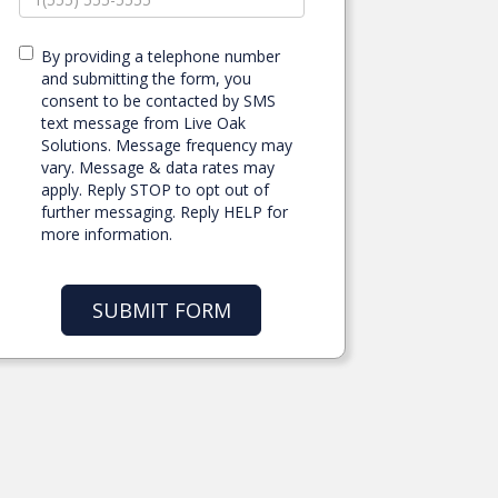
By providing a telephone number
and submitting the form, you
consent to be contacted by SMS
text message from Live Oak
Solutions. Message frequency may
vary. Message & data rates may
apply. Reply STOP to opt out of
further messaging. Reply HELP for
more information.
SUBMIT FORM