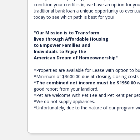
condition your credit is in, we have an option for y
traditional bank loan a unique opportunity to eventua
today to see which path is best for you!
"Our Mission is to Transform
lives through Affordable Housing
to Empower Families and
Individuals to Enjoy the
American Dream of Homeownership"
*Properties are available for Lease with option to 
*Minimum of $3600.00 due at closing, closing costs
*
The combined net income must be $1950.00
wi
good report from your landlord.
*Pet are welcome with Pet Fee and Pet Rent per pet
*We do not supply appliances.
*Unfortunately, due to the nature of our program we