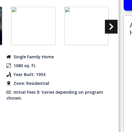
Single Family Home
1080 sq. ft.
Year Built: 1954
Zone: Residential
Initial Fees $: Varies depending on program
chosen.