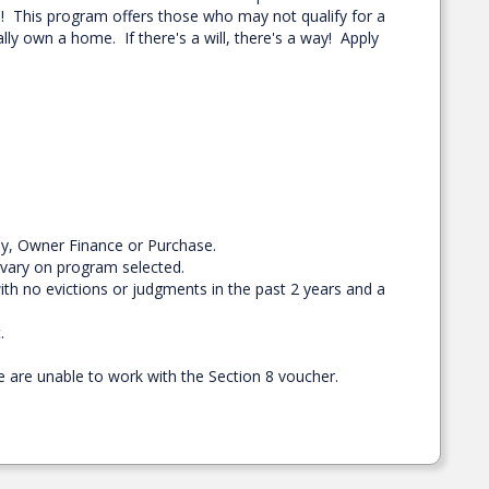
ou! This program offers those who may not qualify for a
lly own a home. If there's a will, there's a way! Apply
buy, Owner Finance or Purchase.
 vary on program selected.
th no evictions or judgments in the past 2 years and a
.
 are unable to work with the Section 8 voucher.