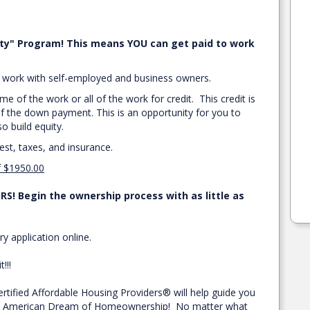
ty" Program! This means YOU can get paid to work
we work with self-employed and business owners.
e of the work or all of the work for credit. This credit is
f the down payment. This is an opportunity for you to
 build equity.
rest, taxes, and insurance.
f $1950.00
S! Begin the ownership process with as little as
ry application online.
!!!
ified Affordable Housing Providers® will help guide you
the American Dream of Homeownership! No matter what