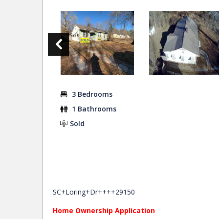
3 Bedrooms
1 Bathrooms
Sold
SC+Loring+Dr++++29150
Home Ownership Application