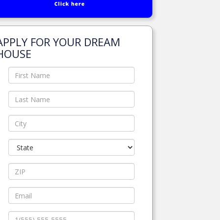
APPLY FOR YOUR DREAM
HOUSE