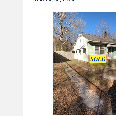
SHAFTESBURY LANE COLUMBIA, SC
MORE DETAILS