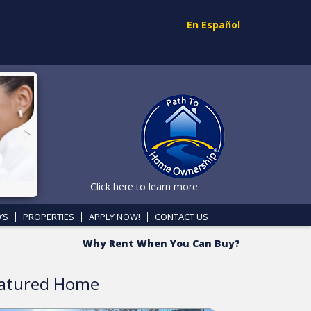
En Español
Click here to learn more
’S
PROPERTIES
APPLY NOW!
CONTACT US
Why Rent When You Can Buy?
atured Home