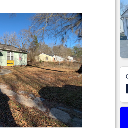
.
1225 N DAVIS ST ENID, OK.
MORE DETAILS