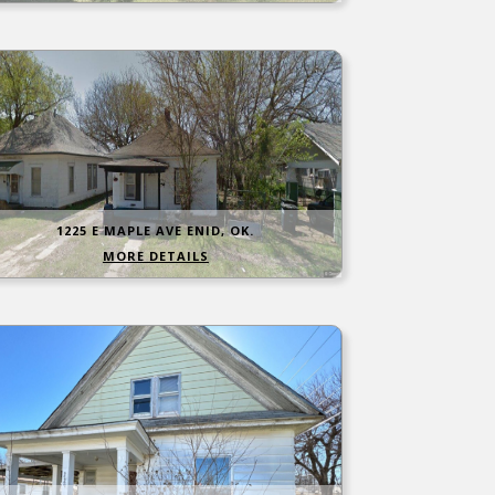
1225 E MAPLE AVE ENID, OK.
MORE DETAILS