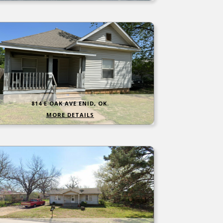
814 E OAK AVE ENID, OK.
MORE DETAILS