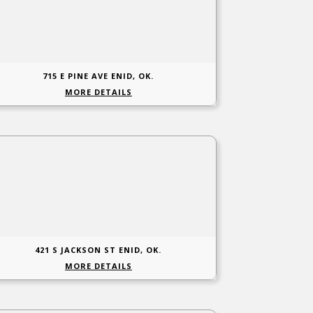
715 E PINE AVE ENID, OK.
MORE DETAILS
421 S JACKSON ST ENID, OK.
MORE DETAILS