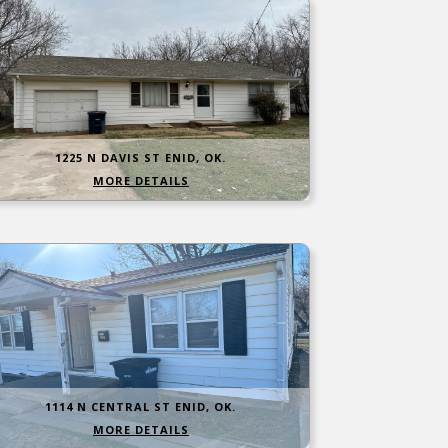
1225 N DAVIS ST ENID, OK.
MORE DETAILS
1114 N CENTRAL ST ENID, OK.
MORE DETAILS