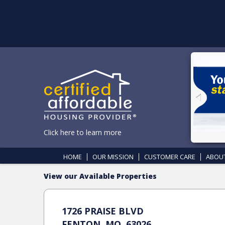
Click here to learn more
HOME
OUR MISSION
CUSTOMER CARE
ABOU
View our Available Properties
1726 PRAISE BLVD
FENTON, MO, 63026