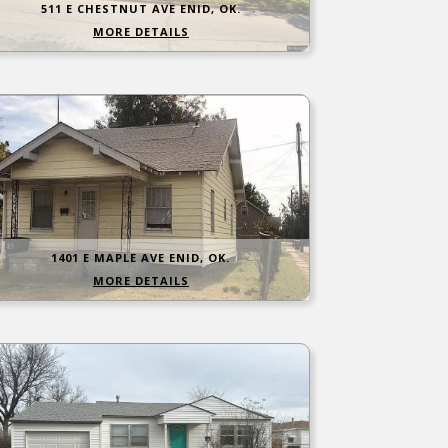
511 E CHESTNUT AVE ENID, OK.
MORE DETAILS
1401 E MAPLE AVE ENID, OK.
MORE DETAILS