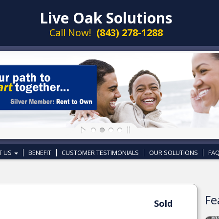
Live Oak Solutions
Call Now!
(843) 278-1288
T US
BENEFIT
CUSTOMER TESTIMONIALS
OUR SOLUTIONS
FAQ
Fe
Sold