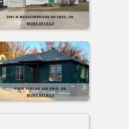
2001 N MEADOWBROOK DR ENID, OK.
MORE DETAILS
610 W POPLAR AVE ENID, OK.
MORE DETAILS