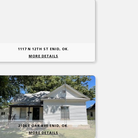
1117 N 12TH ST ENID, OK.
MORE DETAILS
2106 E OAK AVE ENID, OK.
MORE DETAILS