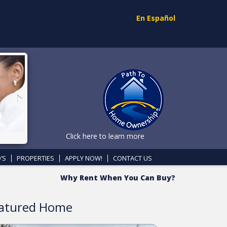
En Español
Click here to learn more
’S
PROPERTIES
APPLY NOW!
CONTACT US
Why Rent When You Can Buy?
atured Home